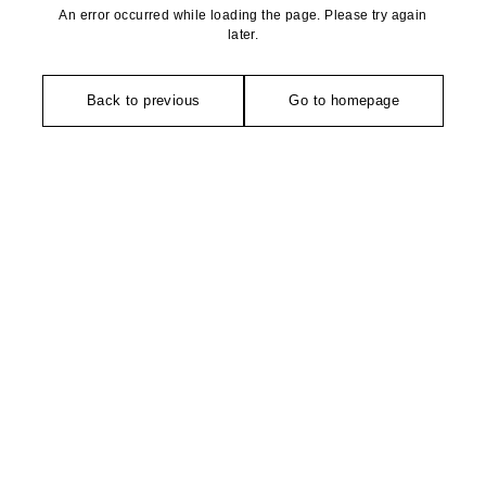
An error occurred while loading the page. Please try again
later.
Back to previous
Go to homepage