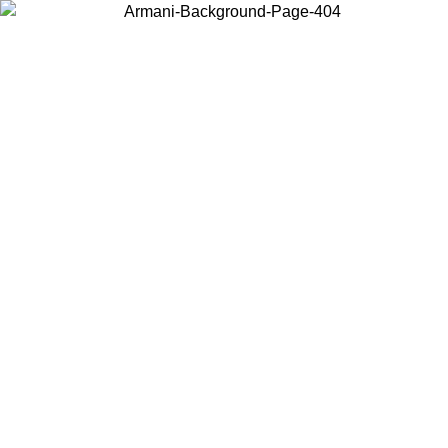
Choose the country or territory you are in to view local content and
buy online.
Country / Region
Continue
United States
Log in to your account to get free shipping on orders over 325
$