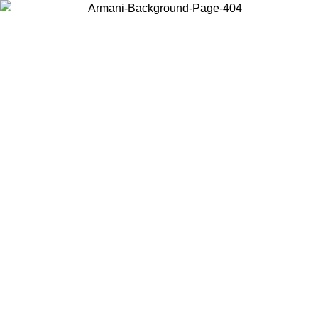
Choose the country or territory you are in to view local content and
buy online.
Country / Region
Continue
United States
Log in to your account to get free shipping on orders over 325
$