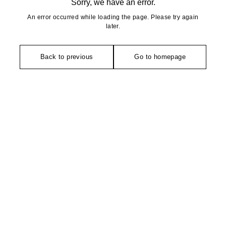
Sorry, we have an error.
An error occurred while loading the page. Please try again
later.
Back to previous
Go to homepage