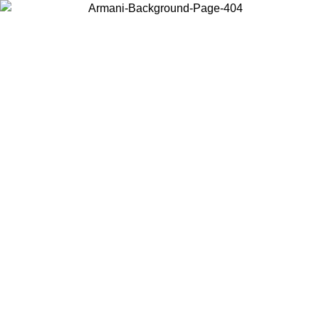
Choose the country or territory you are in to view local content and
buy online.
Country / Region
Continue
United States
Log in to your account to get free shipping on orders over 325
$