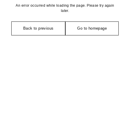
An error occurred while loading the page. Please try again
later.
Back to previous
Go to homepage