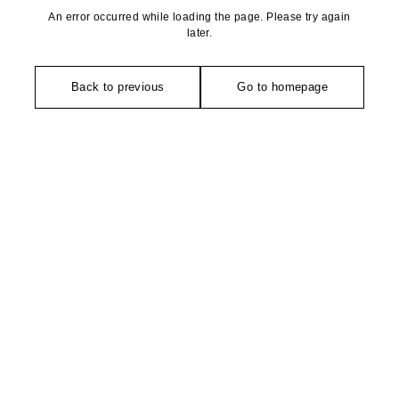
An error occurred while loading the page. Please try again
later.
Back to previous
Go to homepage