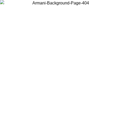
Choose the country or territory you are in to view local content and
buy online.
Country / Region
Continue
United States
Log in to your account to get free shipping on orders over 325
$