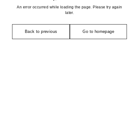
An error occurred while loading the page. Please try again
later.
Back to previous
Go to homepage