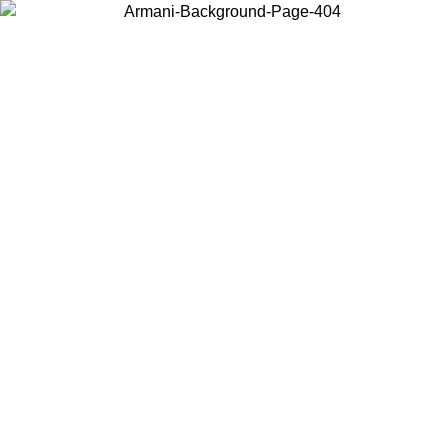
Choose the country or territory you are in to view local content and
buy online.
Country / Region
Continue
United States
Log in to your account to get free shipping on orders over 325
$