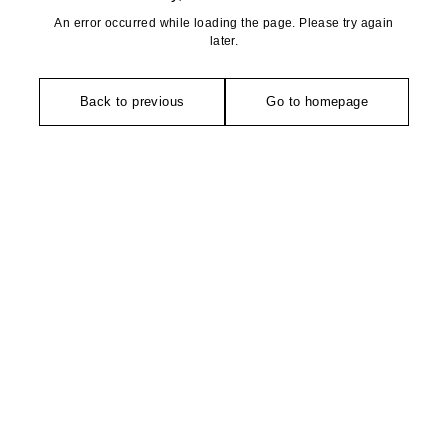
An error occurred while loading the page. Please try again
later.
Back to previous
Go to homepage