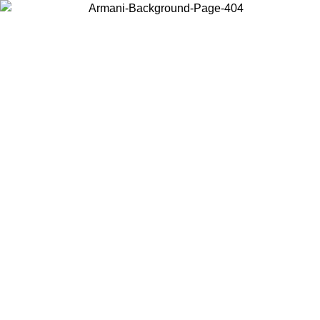
Choose the country or territory you are in to view local content and
buy online.
Country / Region
Continue
United States
Log in to your account to get free shipping on orders over 325
$