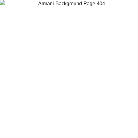
Choose the country or territory you are in to view local content and
buy online.
Country / Region
Continue
United States
Log in to your account to get free shipping on orders over 325
$