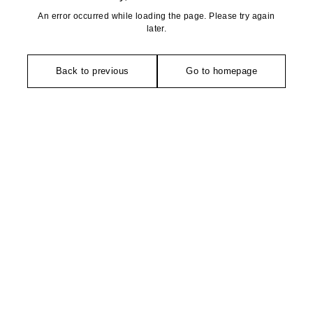
An error occurred while loading the page. Please try again
later.
Back to previous
Go to homepage