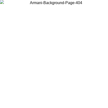
Choose the country or territory you are in to view local content and
buy online.
Country / Region
Continue
United States
Log in to your account to get free shipping on orders over 325
$