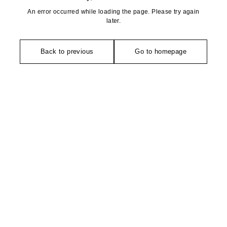
An error occurred while loading the page. Please try again
later.
Back to previous
Go to homepage