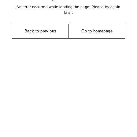
An error occurred while loading the page. Please try again
later.
Back to previous
Go to homepage