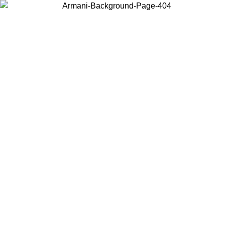
Choose the country or territory you are in to view local content and
buy online.
Country / Region
Continue
United States
Log in to your account to get free shipping on orders over 325
$