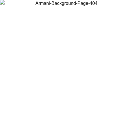
Choose the country or territory you are in to view local content and
buy online.
Country / Region
Continue
United States
Log in to your account to get free shipping on orders over 325
$