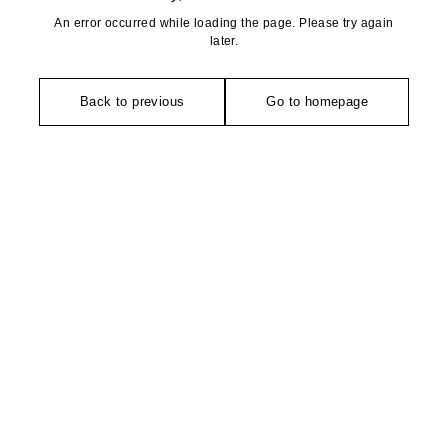
An error occurred while loading the page. Please try again
later.
Back to previous
Go to homepage