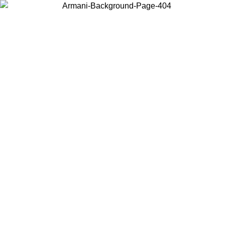
Choose the country or territory you are in to view local content and
buy online.
Country / Region
Continue
United States
Log in to your account to get free shipping on orders over 325
$