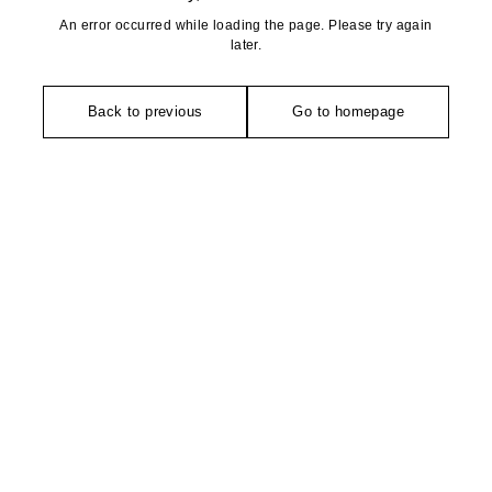
An error occurred while loading the page. Please try again
later.
Back to previous
Go to homepage