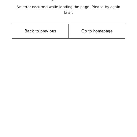
An error occurred while loading the page. Please try again
later.
Back to previous
Go to homepage