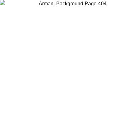
Choose the country or territory you are in to view local content and
buy online.
Country / Region
Continue
United States
Log in to your account to get free shipping on orders over 325
$