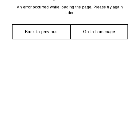
An error occurred while loading the page. Please try again
later.
Back to previous
Go to homepage