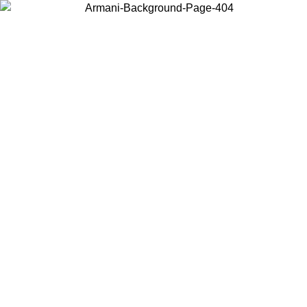
Choose the country or territory you are in to view local content and
buy online.
Country / Region
Continue
United States
Log in to your account to get free shipping on orders over 325
$