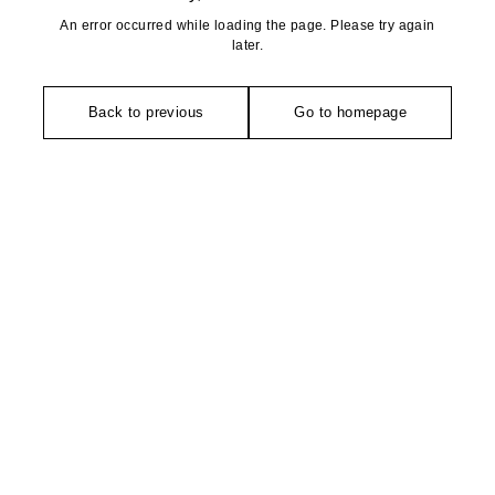
An error occurred while loading the page. Please try again
later.
Back to previous
Go to homepage