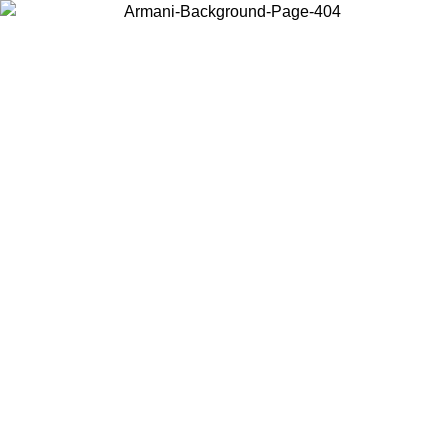
Choose the country or territory you are in to view local content and
buy online.
Country / Region
Continue
United States
Log in to your account to get free shipping on orders over 325
$