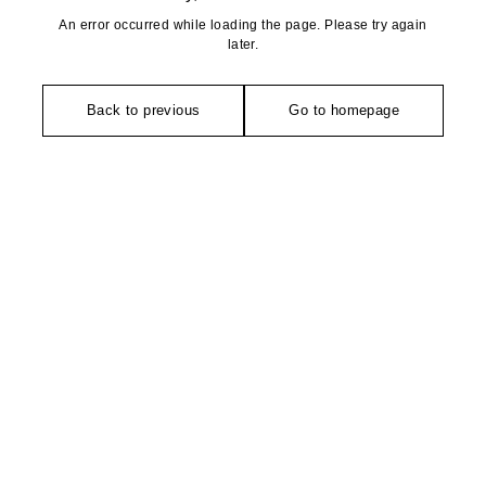
An error occurred while loading the page. Please try again
later.
Back to previous
Go to homepage