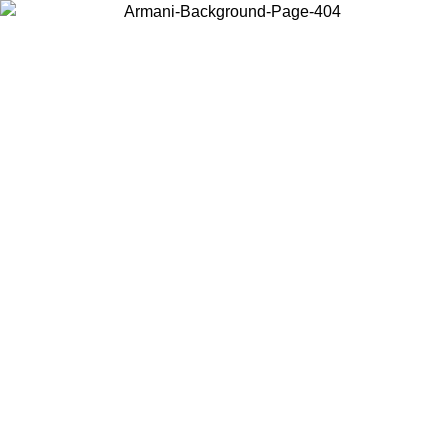
Choose the country or territory you are in to view local content and
buy online.
Country / Region
Continue
United States
Log in to your account to get free shipping on orders over 150€