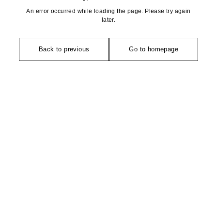
An error occurred while loading the page. Please try again
later.
Back to previous
Go to homepage