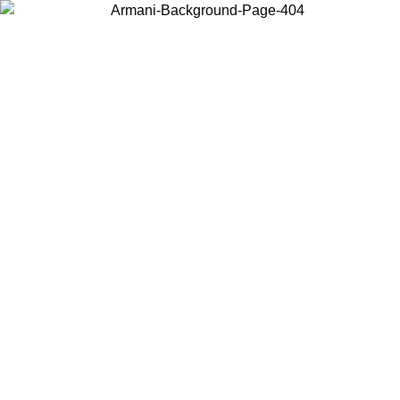
Choose the country or territory you are in to view local content and
buy online.
Country / Region
Continue
United States
Log in to your account to get free shipping on orders over 150€