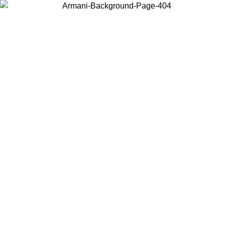
Choose the country or territory you are in to view local content and
buy online.
Country / Region
Continue
United States