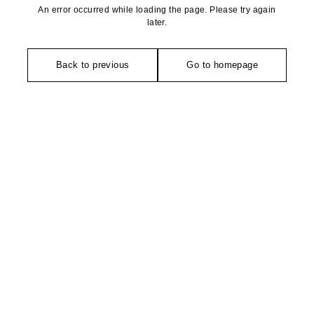
An error occurred while loading the page. Please try again
later.
Back to previous
Go to homepage