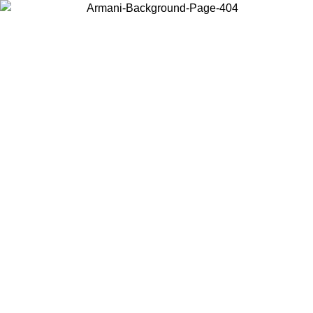
Choose the country or territory you are in to view local content and
buy online.
Country / Region
Continue
United States