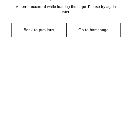
An error occurred while loading the page. Please try again
later.
Back to previous
Go to homepage