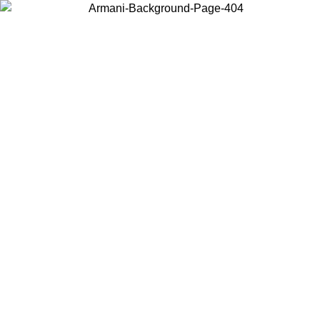
Choose the country or territory you are in to view local content and
buy online.
Country / Region
Continue
United States