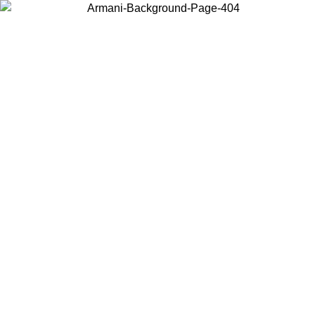
Choose the country or territory you are in to view local content and
buy online.
Country / Region
Continue
United States