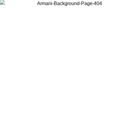
Choose the country or territory you are in to view local content and
buy online.
Country / Region
Continue
United States