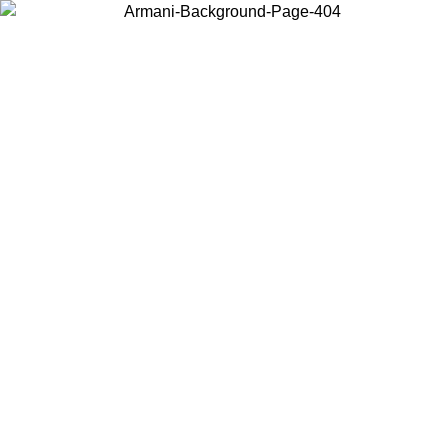
Choose the country or territory you are in to view local content and
buy online.
Country / Region
Continue
United States