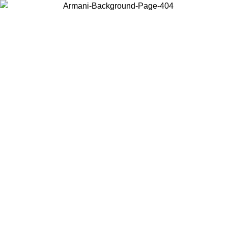
Choose the country or territory you are in to view local content and
buy online.
Country / Region
Continue
United States