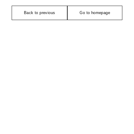
Back to previous
Go to homepage