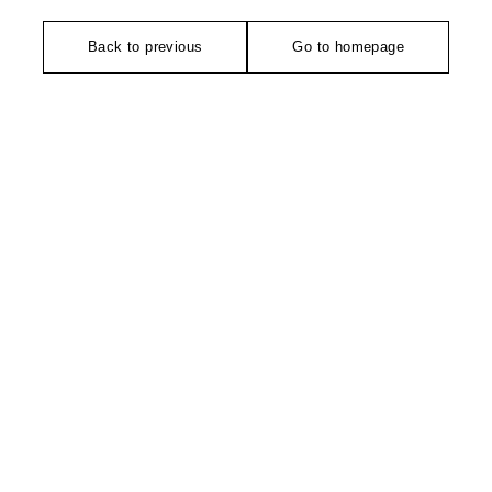
Back to previous
Go to homepage