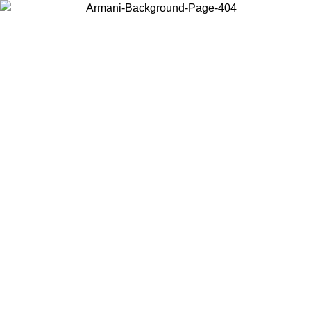
Choose the country or territory you are in to view local content and
buy online.
Country / Region
Continue
United States