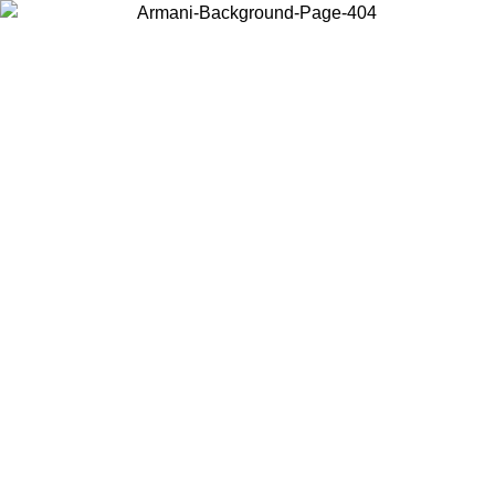
Choose the country or territory you are in to view local content and
buy online.
Country / Region
Continue
United States
ONLINE EXCLUSIVE PROMO UNTIL 27/08