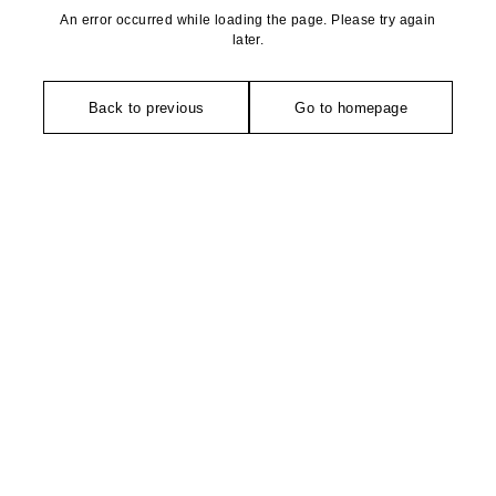
An error occurred while loading the page. Please try again
later.
Back to previous
Go to homepage