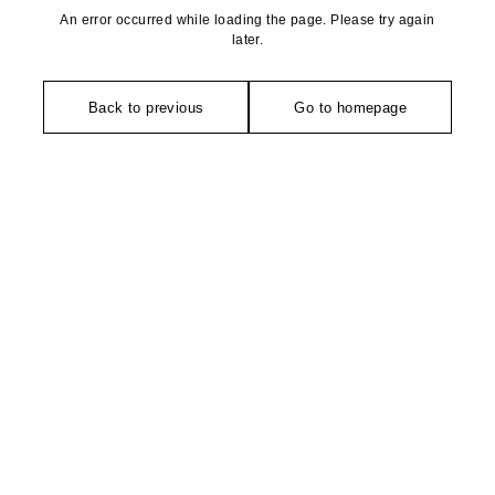
An error occurred while loading the page. Please try again
later.
Back to previous
Go to homepage