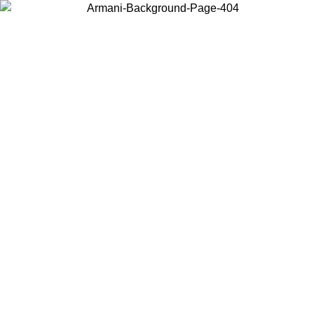
Choose the country or territory you are in to view local content and
buy online.
Country / Region
Continue
United States
ONLINE EXCLUSIVE PROMO UNTIL 27/08