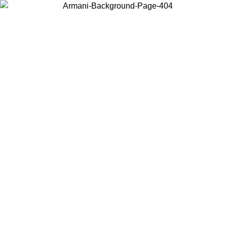
Choose the country or territory you are in to view local content and
buy online.
Country / Region
Continue
United States
ONLINE EXCLUSIVE PROMO UNTIL 27/08