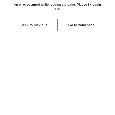
An error occurred while loading the page. Please try again
later.
Back to previous
Go to homepage