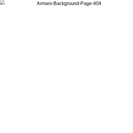
Choose the country or territory you are in to view local content and
buy online.
Country / Region
Continue
United States
ONLINE EXCLUSIVE PROMO UNTIL 27/08