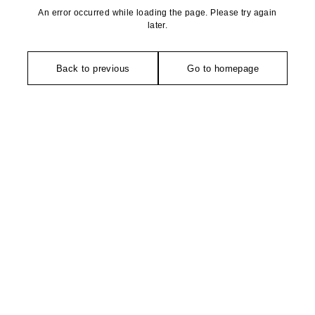
An error occurred while loading the page. Please try again
later.
Back to previous
Go to homepage