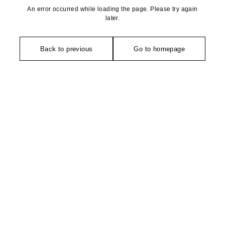
An error occurred while loading the page. Please try again
later.
Back to previous
Go to homepage