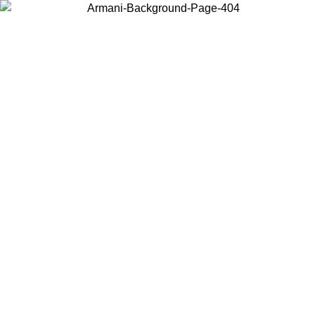
Choose the country or territory you are in to view local content and
buy online.
Country / Region
Continue
United States
ONLINE EXCLUSIVE PROMO UNTIL 27/08