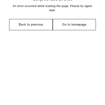
An error occurred while loading the page. Please try again
later.
Back to previous
Go to homepage