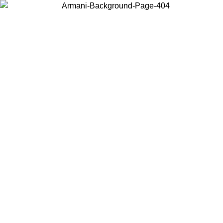
Choose the country or territory you are in to view local content and
buy online.
Country / Region
Continue
United States