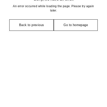
An error occurred while loading the page. Please try again
later.
Back to previous
Go to homepage