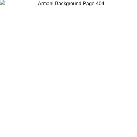
Choose the country or territory you are in to view local content and
buy online.
Country / Region
Continue
United States