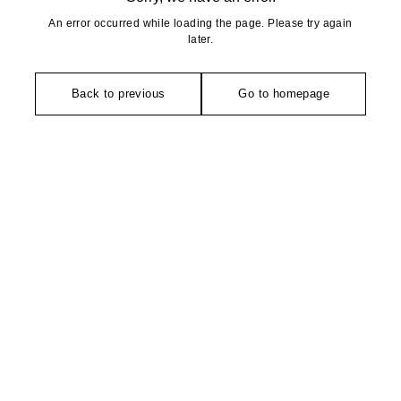
An error occurred while loading the page. Please try again
later.
Back to previous
Go to homepage