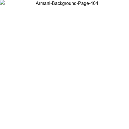
Choose the country or territory you are in to view local content and
buy online.
Country / Region
Continue
United States