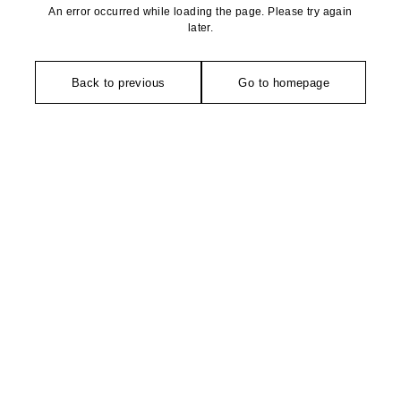
An error occurred while loading the page. Please try again
later.
Back to previous
Go to homepage