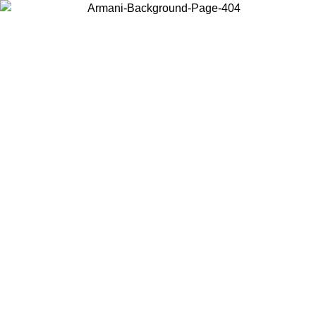
Choose the country or territory you are in to view local content and
buy online.
Country / Region
Continue
United States
Log in to your account to get free shipping on orders over 150€