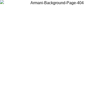
Choose the country or territory you are in to view local content and
buy online.
Country / Region
Continue
United States