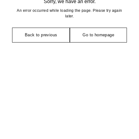
Sorry, we have an error.
An error occurred while loading the page. Please try again
later.
Back to previous
Go to homepage