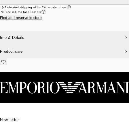
Estimated shipping within 2/4 working days
Free returns for all orders
Find and reserve in store
Info & Details
Product care
Footer
Newsletter