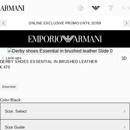
ONLINE EXCLUSIVE PROMO UNTIL 02/09
Lace-ups
DERBY SHOES ESSENTIAL IN BRUSHED LEATHER
€ 470
Essential
Color:
Black
Size:
Select
Size Guide