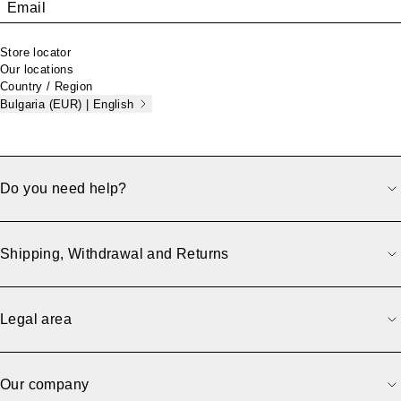
Email
Store locator
Our locations
Country / Region
Bulgaria (EUR) | English
Do you need help?
Shipping, Withdrawal and Returns
Legal area
Our company