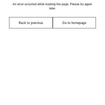
An error occurred while loading the page. Please try again
later.
Back to previous
Go to homepage