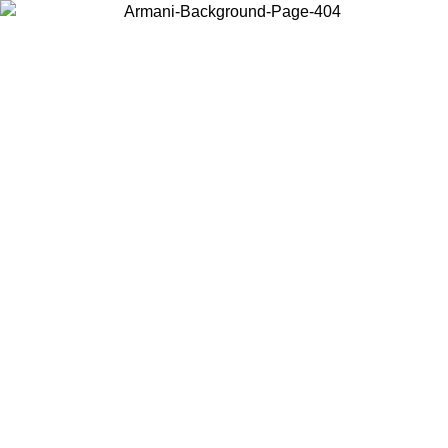
Choose the country or territory you are in to view local content and
buy online.
Country / Region
Continue
United States
ONLINE EXCLUSIVE PROMO UNTIL 02/09