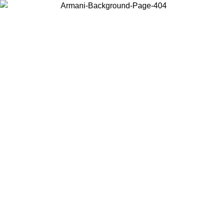
Choose the country or territory you are in to view local content and
buy online.
Country / Region
Continue
United States
ONLINE EXCLUSIVE PROMO UNTIL 02/09