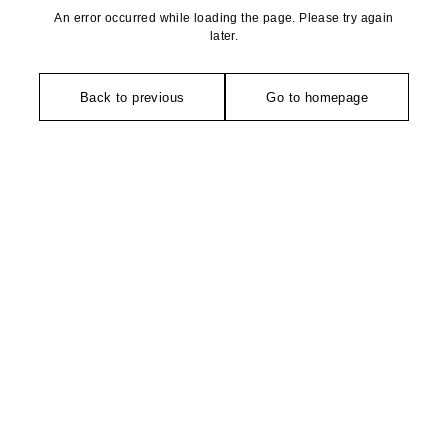
An error occurred while loading the page. Please try again
later.
Back to previous
Go to homepage