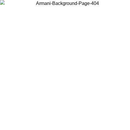
Choose the country or territory you are in to view local content and
buy online.
Country / Region
Continue
United States
ONLINE EXCLUSIVE PROMO UNTIL 02/09