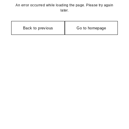
An error occurred while loading the page. Please try again
later.
Back to previous
Go to homepage