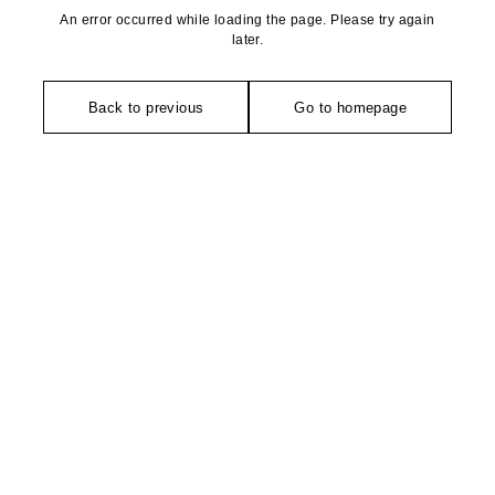
An error occurred while loading the page. Please try again
later.
Back to previous
Go to homepage