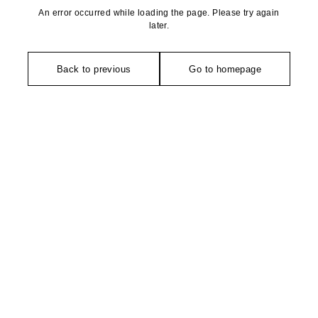
An error occurred while loading the page. Please try again
later.
Back to previous
Go to homepage