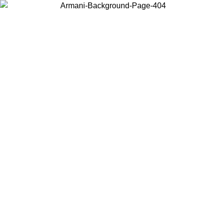
Choose the country or territory you are in to view local content and
buy online.
Country / Region
Continue
United States
ONLINE EXCLUSIVE PROMO UNTIL 02/09