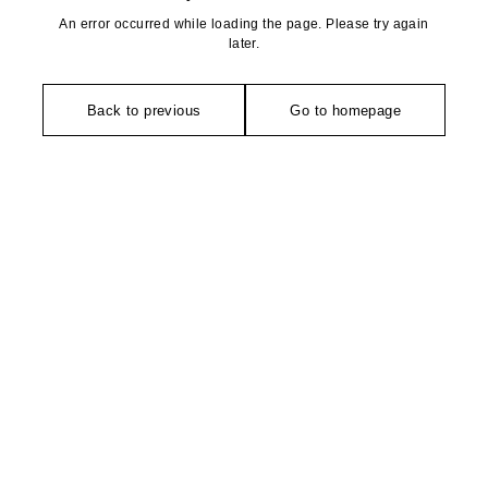
An error occurred while loading the page. Please try again
later.
Back to previous
Go to homepage