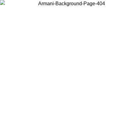
Choose the country or territory you are in to view local content and
buy online.
Country / Region
Continue
United States
Log in to your account to get free shipping on orders over 150€