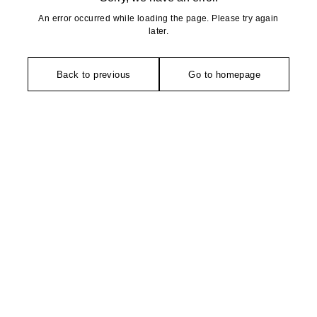
An error occurred while loading the page. Please try again
later.
Back to previous
Go to homepage