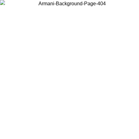
Choose the country or territory you are in to view local content and
buy online.
Country / Region
Continue
United States