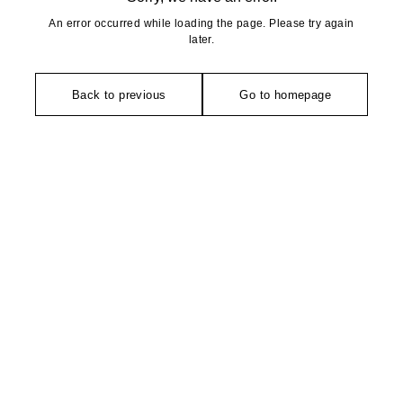
An error occurred while loading the page. Please try again
later.
Back to previous
Go to homepage