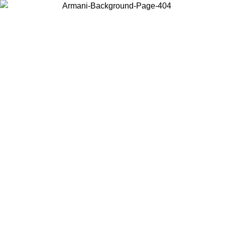
Choose the country or territory you are in to view local content and
buy online.
Country / Region
Continue
United States