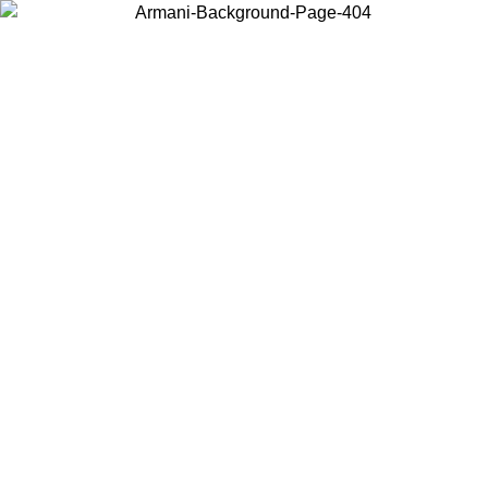
Choose the country or territory you are in to view local content and
buy online.
Country / Region
Continue
United States