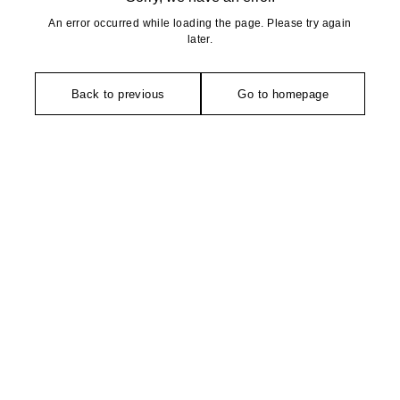
An error occurred while loading the page. Please try again
later.
Back to previous
Go to homepage