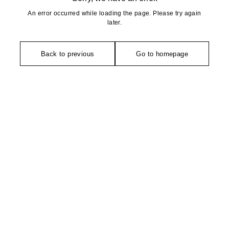
An error occurred while loading the page. Please try again
later.
Back to previous
Go to homepage