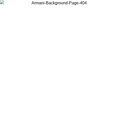
Choose the country or territory you are in to view local content and
buy online.
Country / Region
Continue
United States