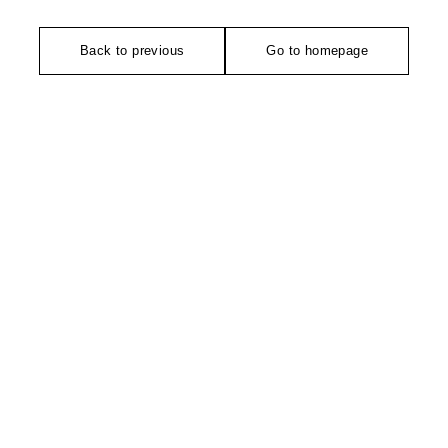
Back to previous
Go to homepage