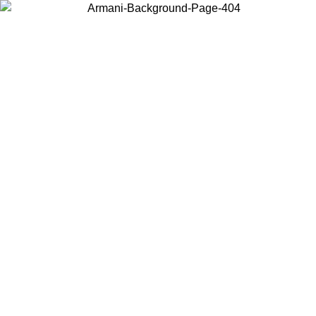
Choose the country or territory you are in to view local content and
buy online.
Country / Region
Continue
United States
Log in to your account to get free shipping on orders over 140 CHF