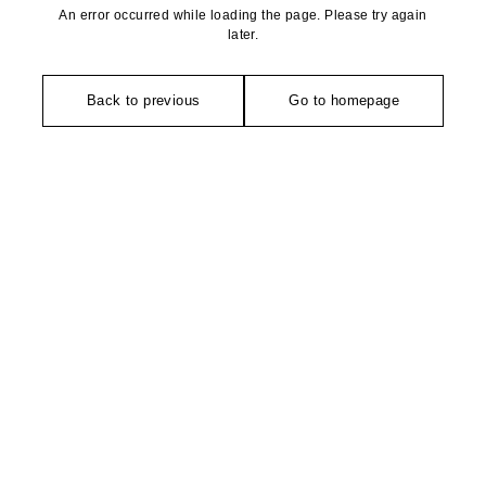
An error occurred while loading the page. Please try again
later.
Back to previous
Go to homepage