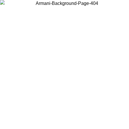
Choose the country or territory you are in to view local content and
buy online.
Country / Region
Continue
United States