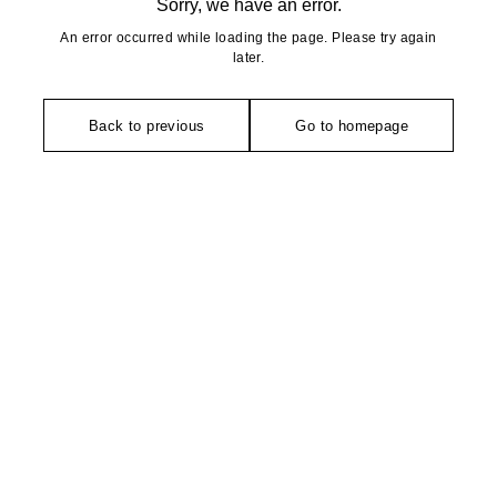
Sorry, we have an error.
An error occurred while loading the page. Please try again
later.
Back to previous
Go to homepage